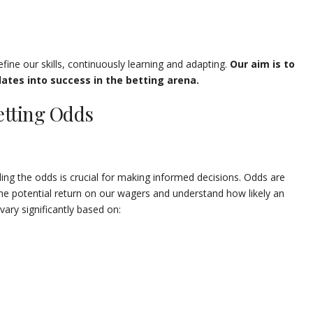
ine our skills, continuously learning and adapting.
Our aim is to
lates into success in the betting arena.
etting Odds
ing the odds is crucial for making informed decisions. Odds are
he potential return on our wagers and understand how likely an
vary significantly based on: