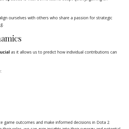
lign ourselves with others who share a passion for strategic
g.
namics
ucial
as it allows us to predict how individual contributions can
:
te game outcomes and make informed decisions in Dota 2
 their roles, we can gain insights into their synergy and potential