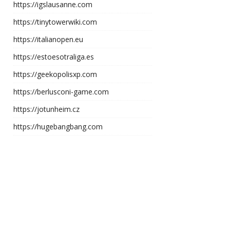
https://igslausanne.com
https://tinytowerwiki.com
https://italianopen.eu
https://estoesotraliga.es
https://geekopolisxp.com
https://berlusconi-game.com
https://jotunheim.cz
https://hugebangbang.com