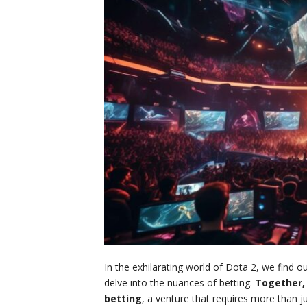
In the exhilarating world of Dota 2, we find o
delve into the nuances of betting.
Together, 
betting
, a venture that requires more than 