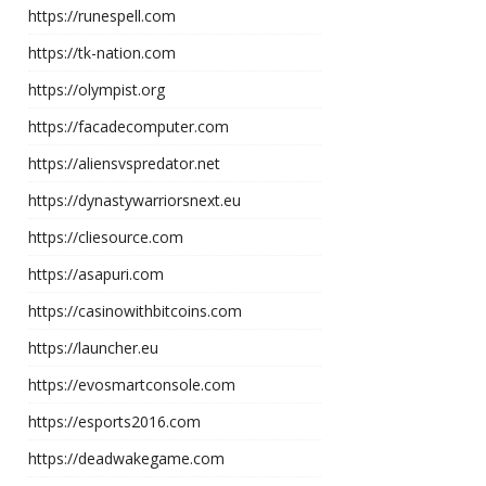
https://runespell.com
https://tk-nation.com
https://olympist.org
https://facadecomputer.com
https://aliensvspredator.net
https://dynastywarriorsnext.eu
https://cliesource.com
https://asapuri.com
https://casinowithbitcoins.com
https://launcher.eu
https://evosmartconsole.com
https://esports2016.com
https://deadwakegame.com