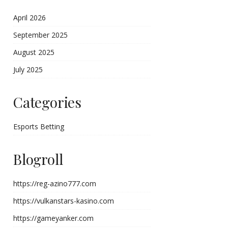
April 2026
September 2025
August 2025
July 2025
Categories
Esports Betting
Blogroll
https://reg-azino777.com
https://vulkanstars-kasino.com
https://gameyanker.com