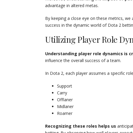
advantage in altered metas.
By keeping a close eye on these metrics, we a
success in the dynamic world of Dota 2 bettin
Utilizing Player Role Dy
Understanding player role dynamics is cr
influence the overall success of a team.
In Dota 2, each player assumes a specific role
Support
Carry
Offlaner
Midlaner
Roamer
Recognizing these roles helps us
anticipa
betting. By observing how well players execute