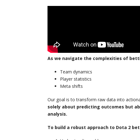
As we navigate the complexities of bet
Team dynamics
Player statistics
Meta shifts
Our goal is to transform raw data into actiona
solely about predicting outcomes but a
analysis.
To build a robust approach to Dota 2 bet