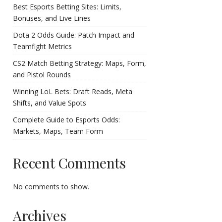
Best Esports Betting Sites: Limits,
Bonuses, and Live Lines
Dota 2 Odds Guide: Patch Impact and
Teamfight Metrics
CS2 Match Betting Strategy: Maps, Form,
and Pistol Rounds
Winning LoL Bets: Draft Reads, Meta
Shifts, and Value Spots
Complete Guide to Esports Odds:
Markets, Maps, Team Form
Recent Comments
No comments to show.
Archives