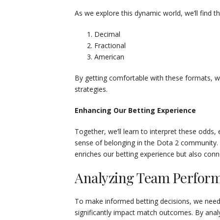
As we explore this dynamic world, we’ll find t
Decimal
Fractional
American
By getting comfortable with these formats, we
strategies.
Enhancing Our Betting Experience
Together, we’ll learn to interpret these odds,
sense of belonging in the Dota 2 community. 
enriches our betting experience but also con
Analyzing Team Perform
To make informed betting decisions, we need
significantly impact match outcomes. By anal