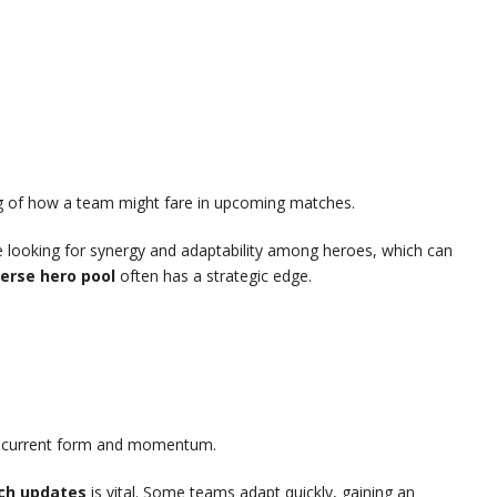
g of how a team might fare in upcoming matches.
re looking for synergy and adaptability among heroes, which can
verse hero pool
often has a strategic edge.
’s current form and momentum.
ch updates
is vital. Some teams adapt quickly, gaining an