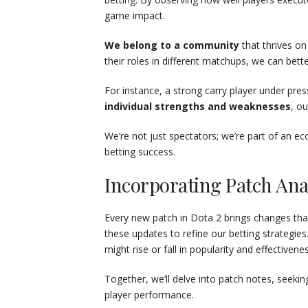
game impact.
We belong to a community
that thrives on
their roles in different matchups, we can bett
For instance, a strong carry player under press
individual strengths and weaknesses
, o
We’re not just spectators; we’re part of an 
betting success.
Incorporating Patch Anal
Every new patch in Dota 2 brings changes that
these updates to refine our betting strategie
might rise or fall in popularity and effectiven
Together, we’ll delve into patch notes, seek
player performance.