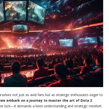
urselves not just as avid fans but as strategic enthusiasts eager to
we embark on a journey to master the art of Dota 2
just luck—it demands a keen understanding and strategic mindset.