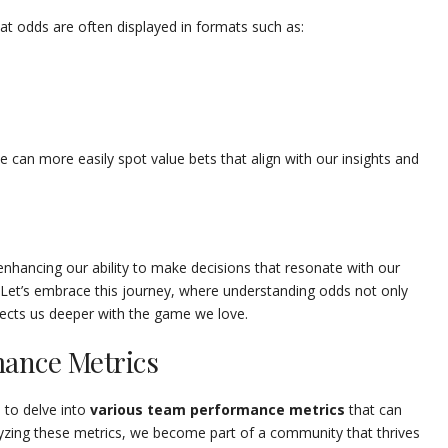
hat odds are often displayed in formats such as:
 can more easily spot value bets that align with our insights and
 enhancing our ability to make decisions that resonate with our
Let’s embrace this journey, where understanding odds not only
nects us deeper with the game we love.
ance Metrics
 to delve into
various team performance metrics
that can
yzing these metrics, we become part of a community that thrives