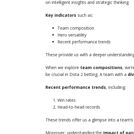
on intelligent insights and strategic thinking.
Key indicators
such as:
Team composition
Hero versatility
Recent performance trends
These provide us with a deeper understandin
When we explore
team compositions
, we’
be crucial in Dota 2 betting. A team with a
di
Recent performance trends
, including:
Win rates
Head-to-head records
These trends offer us a glimpse into a team
Moreover, understanding the
impact of pat