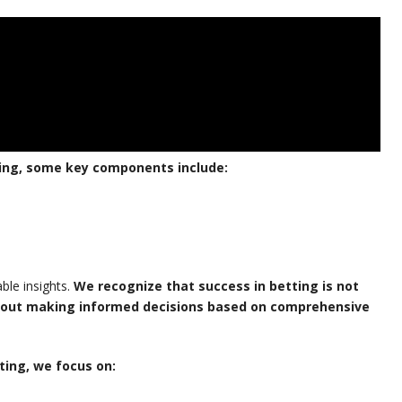
ting, some key components include:
ble insights.
We recognize that success in betting is not
bout making informed decisions based on comprehensive
ting, we focus on: