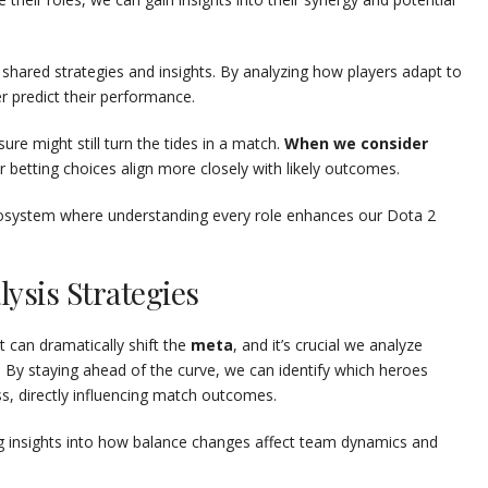
 shared strategies and insights. By analyzing how players adapt to
er predict their performance.
ure might still turn the tides in a match.
When we consider
ur betting choices align more closely with likely outcomes.
ecosystem where understanding every role enhances our Dota 2
ysis Strategies
 can dramatically shift the
meta
, and it’s crucial we analyze
s. By staying ahead of the curve, we can identify which heroes
ess, directly influencing match outcomes.
ing insights into how balance changes affect team dynamics and