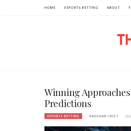
Skip
HOME
ESPORTS BETTING
ABOUT
to
content
THEBIBLE
Winning Approaches 
Predictions
RAHSAAN CRIST
JU
ESPORTS BETTING