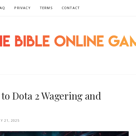
FAQ
PRIVACY
TERMS
CONTACT
-ONLINEGAME.COM
BETTING
to Dota 2 Wagering and
LY 21, 2025