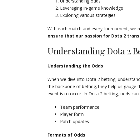
Understanding odds
Leveraging in-game knowledge
Exploring various strategies
With each match and every tournament, we ref
ensure that our passion for Dota 2 trans
Understanding Dota 2 B
Understanding the Odds
When we dive into Dota 2 betting, understand
the backbone of betting; they help us gauge t
event is to occur. In Dota 2 betting, odds can 
Team performance
Player form
Patch updates
Formats of Odds