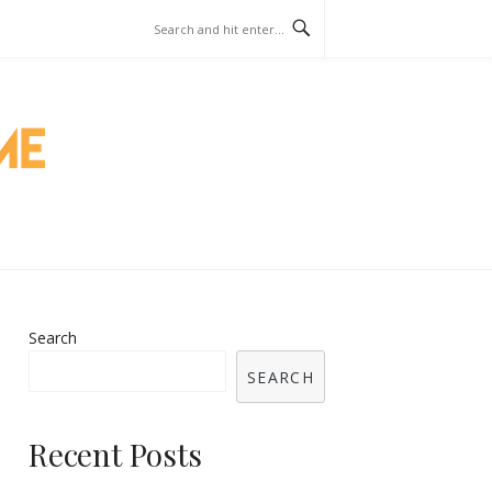
 – ESPORTS
Search
SEARCH
Recent Posts