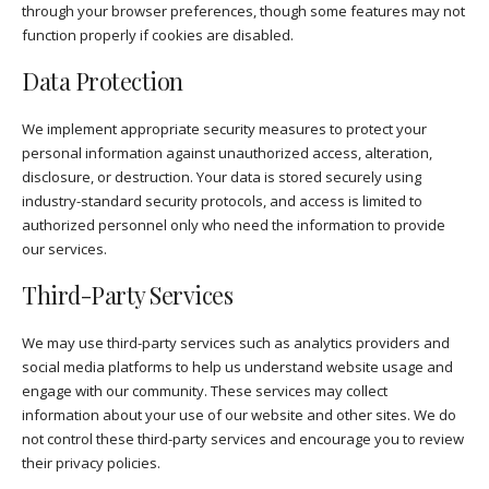
through your browser preferences, though some features may not
function properly if cookies are disabled.
Data Protection
We implement appropriate security measures to protect your
personal information against unauthorized access, alteration,
disclosure, or destruction. Your data is stored securely using
industry-standard security protocols, and access is limited to
authorized personnel only who need the information to provide
our services.
Third-Party Services
We may use third-party services such as analytics providers and
social media platforms to help us understand website usage and
engage with our community. These services may collect
information about your use of our website and other sites. We do
not control these third-party services and encourage you to review
their privacy policies.