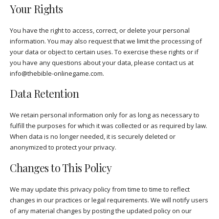
Your Rights
You have the right to access, correct, or delete your personal
information. You may also request that we limit the processing of
your data or object to certain uses. To exercise these rights or if
you have any questions about your data, please contact us at
info@thebible-onlinegame.com
.
Data Retention
We retain personal information only for as long as necessary to
fulfill the purposes for which it was collected or as required by law.
When data is no longer needed, it is securely deleted or
anonymized to protect your privacy.
Changes to This Policy
We may update this privacy policy from time to time to reflect
changes in our practices or legal requirements. We will notify users
of any material changes by posting the updated policy on our