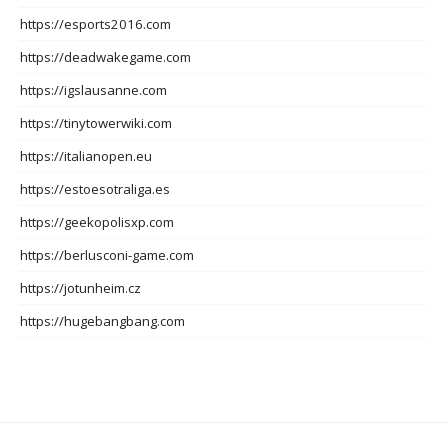
https://esports2016.com
https://deadwakegame.com
https://igslausanne.com
https://tinytowerwiki.com
https://italianopen.eu
https://estoesotraliga.es
https://geekopolisxp.com
https://berlusconi-game.com
https://jotunheim.cz
https://hugebangbang.com