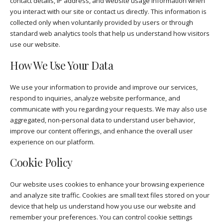
contact details, IP address, and website usage information when
you interact with our site or contact us directly. This information is
collected only when voluntarily provided by users or through
standard web analytics tools that help us understand how visitors
use our website.
How We Use Your Data
We use your information to provide and improve our services,
respond to inquiries, analyze website performance, and
communicate with you regarding your requests. We may also use
aggregated, non-personal data to understand user behavior,
improve our content offerings, and enhance the overall user
experience on our platform.
Cookie Policy
Our website uses cookies to enhance your browsing experience
and analyze site traffic. Cookies are small text files stored on your
device that help us understand how you use our website and
remember your preferences. You can control cookie settings