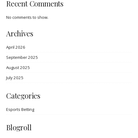
Recent Comments
No comments to show.
Archives
April 2026
September 2025
August 2025
July 2025
Categories
Esports Betting
Blogroll