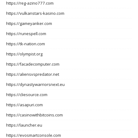
https://reg-azino777.com
https://vulkanstars-kasino.com
https://gameyanker.com
https://runespell.com
https://tk-nation.com
https://olympist.org
https://facadecomputer.com
https://aliensvspredator.net
https://dynastywarriorsnext.eu
https://cliesource.com
https://asapuri.com
https://casinowithbitcoins.com
https://launcher.eu
https://evosmartconsole.com