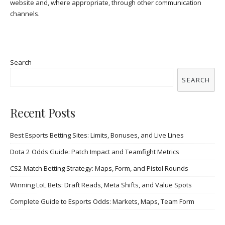
website and, where appropriate, through other communication
channels.
Search
SEARCH
Recent Posts
Best Esports Betting Sites: Limits, Bonuses, and Live Lines
Dota 2 Odds Guide: Patch Impact and Teamfight Metrics
CS2 Match Betting Strategy: Maps, Form, and Pistol Rounds
Winning LoL Bets: Draft Reads, Meta Shifts, and Value Spots
Complete Guide to Esports Odds: Markets, Maps, Team Form