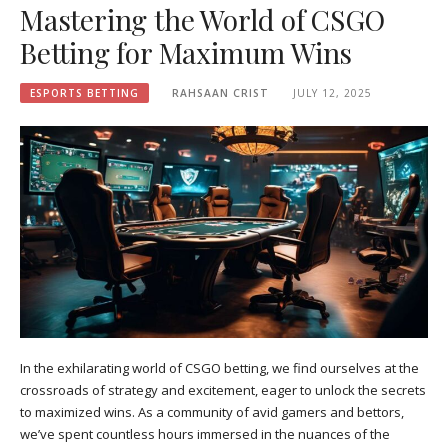
Mastering the World of CSGO
Betting for Maximum Wins
ESPORTS BETTING
RAHSAAN CRIST
JULY 12, 2025
In the exhilarating world of CSGO betting, we find ourselves at the
crossroads of strategy and excitement, eager to unlock the secrets
to maximized wins. As a community of avid gamers and bettors,
we’ve spent countless hours immersed in the nuances of the