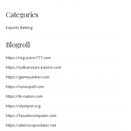
Categories
Esports Betting
Blogroll
https://reg-azino777.com
https://vulkanstars-kasino.com
https://gameyanker.com
https://runespell.com
https://tk-nation.com
https://olympist.org
https://facadecomputer.com
https://aliensvspredator.net