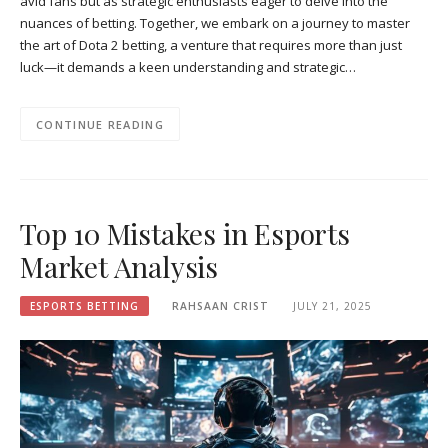
avid fans but as strategic enthusiasts eager to delve into the
nuances of betting. Together, we embark on a journey to master
the art of Dota 2 betting, a venture that requires more than just
luck—it demands a keen understanding and strategic…
CONTINUE READING
Top 10 Mistakes in Esports
Market Analysis
ESPORTS BETTING
RAHSAAN CRIST
JULY 21, 2025