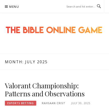
Skip
MENU
to
content
THEBIBLE-ONLINEGAME.COM
– ESPORTS BETTING
MONTH:
JULY 2025
Valorant Championship:
Patterns and Observations
ESPORTS BETTING
RAHSAAN CRIST
JULY 30, 2025