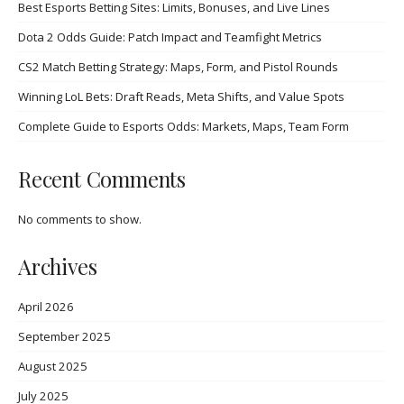
Best Esports Betting Sites: Limits, Bonuses, and Live Lines
Dota 2 Odds Guide: Patch Impact and Teamfight Metrics
CS2 Match Betting Strategy: Maps, Form, and Pistol Rounds
Winning LoL Bets: Draft Reads, Meta Shifts, and Value Spots
Complete Guide to Esports Odds: Markets, Maps, Team Form
Recent Comments
No comments to show.
Archives
April 2026
September 2025
August 2025
July 2025