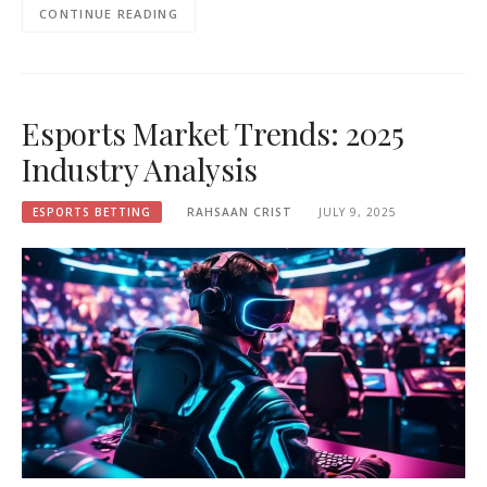
CONTINUE READING
Esports Market Trends: 2025
Industry Analysis
ESPORTS BETTING
RAHSAAN CRIST
JULY 9, 2025