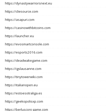
https://dynastywarriorsnext.eu
https://cliesource.com
https://asapuri.com
https://casinowithbitcoins.com
https://launcher.eu
https://evosmartconsole.com
https://esports2016.com
https://deadwakegame.com
https://igslausanne.com
https://tinytowerwiki.com
https://italianopen.eu
https://estoesotraliga.es
https://geekopolisxp.com
https://berlusconi-game.com