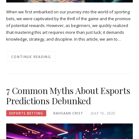
When we first embarked on our journey into the world of sporting
bets, we were captivated by the thrill of the game and the promise
of potential rewards. However, as beginners, we quickly realized
that mastering this art requires more than just luck; it demands
knowledge, strategy, and discipline. In this article, we aim to…
CONTINUE READING
7 Common Myths About Esports
Predictions Debunked
ESPORTS BETTING
RAHSAAN CRIST
JULY 15, 2025