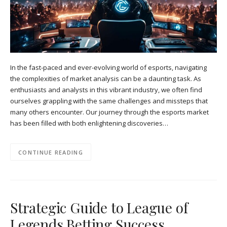
In the fast-paced and ever-evolving world of esports, navigating
the complexities of market analysis can be a daunting task. As
enthusiasts and analysts in this vibrant industry, we often find
ourselves grappling with the same challenges and missteps that
many others encounter. Our journey through the esports market
has been filled with both enlightening discoveries…
CONTINUE READING
Strategic Guide to League of
Legends Betting Success