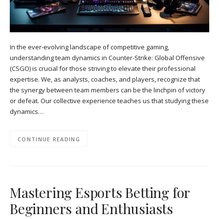
In the ever-evolving landscape of competitive gaming,
understanding team dynamics in Counter-Strike: Global Offensive
(CSGO) is crucial for those striving to elevate their professional
expertise. We, as analysts, coaches, and players, recognize that
the synergy between team members can be the linchpin of victory
or defeat. Our collective experience teaches us that studying these
dynamics…
CONTINUE READING
Mastering Esports Betting for
Beginners and Enthusiasts