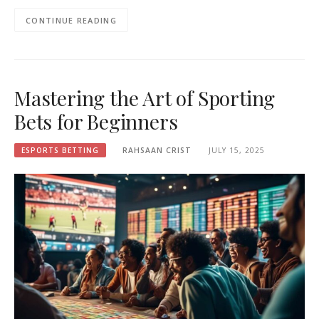
CONTINUE READING
Mastering the Art of Sporting
Bets for Beginners
ESPORTS BETTING
RAHSAAN CRIST
JULY 15, 2025