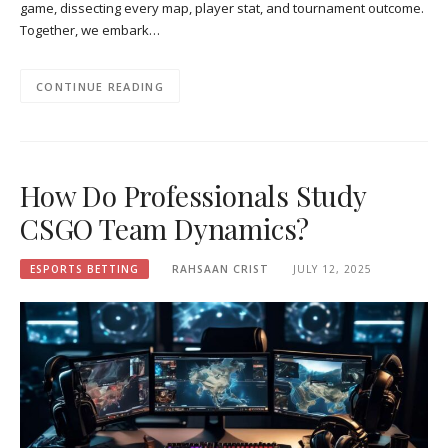
game, dissecting every map, player stat, and tournament outcome.
Together, we embark…
CONTINUE READING
How Do Professionals Study
CSGO Team Dynamics?
ESPORTS BETTING
RAHSAAN CRIST
JULY 12, 2025