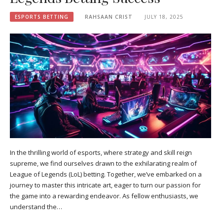
ESPORTS BETTING
RAHSAAN CRIST
JULY 18, 2025
In the thrilling world of esports, where strategy and skill reign
supreme, we find ourselves drawn to the exhilarating realm of
League of Legends (LoL) betting. Together, we’ve embarked on a
journey to master this intricate art, eager to turn our passion for
the game into a rewarding endeavor. As fellow enthusiasts, we
understand the…