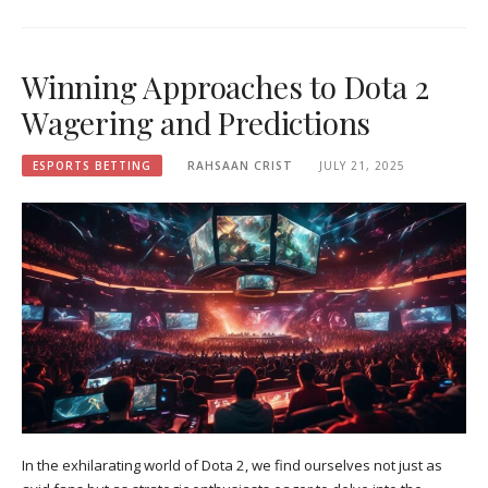
Winning Approaches to Dota 2
Wagering and Predictions
ESPORTS BETTING
RAHSAAN CRIST
JULY 21, 2025
In the exhilarating world of Dota 2, we find ourselves not just as