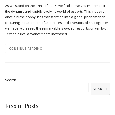
As we stand on the brink of 2025, we find ourselves immersed in
the dynamic and rapidly evolving world of esports. This industry,
once a niche hobby, has transformed into a global phenomenon,
capturing the attention of audiences and investors alike. Together,
we have witnessed the remarkable growth of esports, driven by:
Technological advancements Increased…
CONTINUE READING
Search
SEARCH
Recent Posts