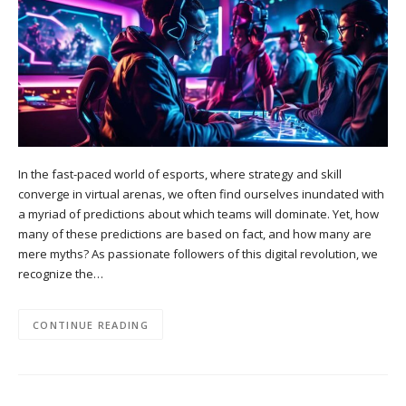
In the fast-paced world of esports, where strategy and skill
converge in virtual arenas, we often find ourselves inundated with
a myriad of predictions about which teams will dominate. Yet, how
many of these predictions are based on fact, and how many are
mere myths? As passionate followers of this digital revolution, we
recognize the…
CONTINUE READING