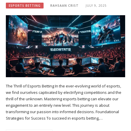
ESPORTS BETTING
RAHSAAN CRIST
JULY 9, 2025
The Thrill of Esports Betting In the ever-evolving world of esports,
we find ourselves captivated by electrifying competitions and the
thrill of the unknown. Mastering esports betting can elevate our
engagement to an entirely new level. This journey is about
transforming our passion into informed decisions. Foundational
Strategies for Success To succeed in esports betting,…