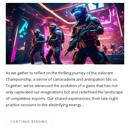
As we gather to reflect on the thrilling journey of the Valorant
Championship, a sense of camaraderie and anticipation fills us.
Together, we’ve witnessed the evolution of a game that has not
only captivated our imaginations but also redefined the landscape
of competitive esports. Our shared experiences, from late-night
practice sessions to the electrifying energy…
CONTINUE READING